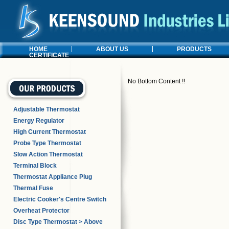
HOME
ABOUT US
PRODUCTS
CERTIFICATE
No Bottom Content !!
Adjustable Thermostat
Energy Regulator
High Current Thermostat
Probe Type Thermostat
Slow Action Thermostat
Terminal Block
Thermostat Appliance Plug
Thermal Fuse
Electric Cooker's Centre Switch
Overheat Protector
Disc Type Thermostat > Above