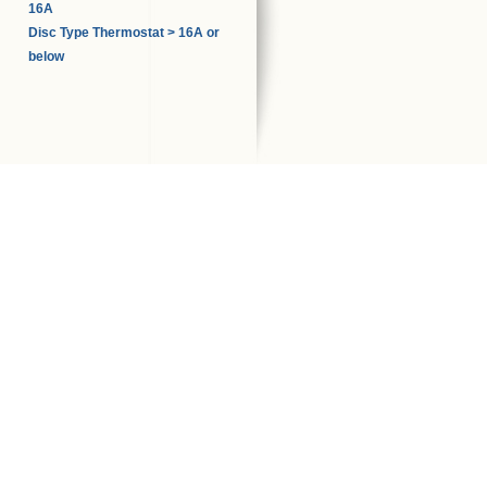
16A
Disc Type Thermostat > 16A or
below