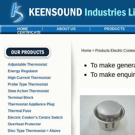
HOME
ABOUT US
PRODUCTS
CERTIFICATE
Home
>
Products
Electric Cooke
To make general
Adjustable Thermostat
Energy Regulator
To make enquiri
High Current Thermostat
Probe Type Thermostat
Slow Action Thermostat
Terminal Block
Thermostat Appliance Plug
Thermal Fuse
Electric Cooker's Centre Switch
Overheat Protector
Disc Type Thermostat > Above