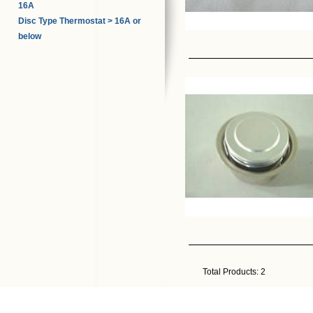
16A
Disc Type Thermostat > 16A or
below
Total Products:
2